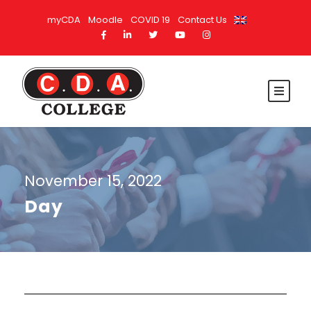
myCDA
Moodle
COVID 19
Contact Us
November 15, 2022
Day