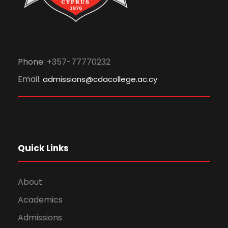
Phone:
+357-77770232
Email:
admissions@cdacollege.ac.cy
Quick Links
About
Academics
Admissions