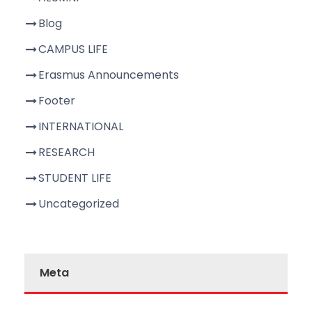
Blog
CAMPUS LIFE
Erasmus Announcements
Footer
INTERNATIONAL
RESEARCH
STUDENT LIFE
Uncategorized
Meta