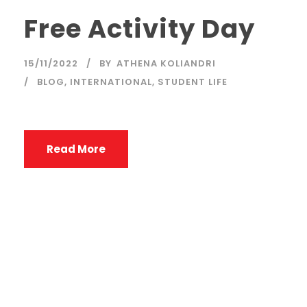
Free Activity Day
15/11/2022
BY
ATHENA KOLIANDRI
BLOG
,
INTERNATIONAL
,
STUDENT LIFE
Read More