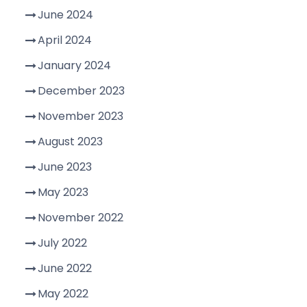
June 2024
April 2024
January 2024
December 2023
November 2023
August 2023
June 2023
May 2023
November 2022
July 2022
June 2022
May 2022