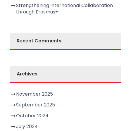
Strengthening International Collaboration
through Erasmus+
Recent Comments
Archives
November 2025
September 2025
October 2024
July 2024