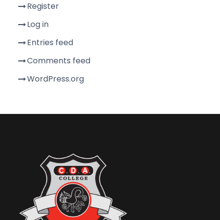
Register
Log in
Entries feed
Comments feed
WordPress.org