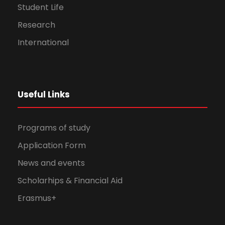
Student Life
Research
International
Useful Links
Programs of study
Application Form
News and events
Scholarhips & Financial Aid
Erasmus+