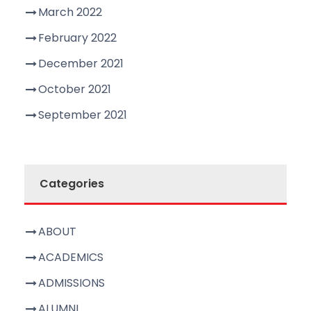
March 2022
February 2022
December 2021
October 2021
September 2021
Categories
ABOUT
ACADEMICS
ADMISSIONS
ALUMNI