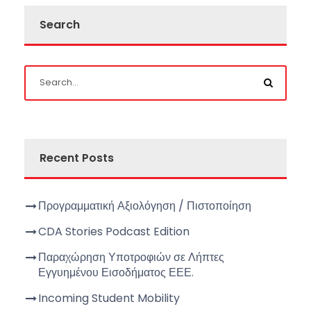
Search
Recent Posts
Προγραμματική Αξιολόγηση / Πιστοποίηση
CDA Stories Podcast Edition
Παραχώρηση Υποτροφιών σε Λήπτες
Εγγυημένου Εισοδήματος ΕΕΕ.
Incoming Student Mobility