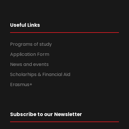
Useful Links
Programs of study
Application Form
News and events
Scholarhips & Financial Aid
Erasmus+
Subscribe to our Newsletter