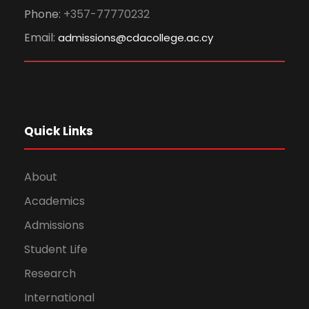
Phone:
+357-77770232
Email:
admissions@cdacollege.ac.cy
Quick Links
About
Academics
Admissions
Student Life
Research
International