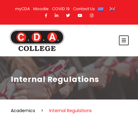
myCDA
Moodle
COVID 19
Contact Us
Internal Regulations
Academics
>
Internal Regulations