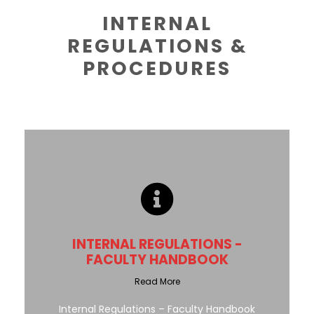
INTERNAL
REGULATIONS &
PROCEDURES
INTERNAL REGULATIONS -
FACULTY HANDBOOK
Read More
Internal Regulations – Faculty Handbook