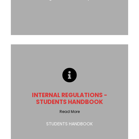
INTERNAL REGULATIONS -
STUDENTS HANDBOOK
Read More
STUDENTS HANDBOOK