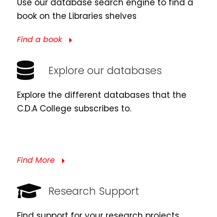
Use our database search engine to find a
book on the Libraries shelves
Find a book
Explore our databases
Explore the different databases that the
C.D.A College subscribes to.
Find More
Research Support
Find support for your research projects.