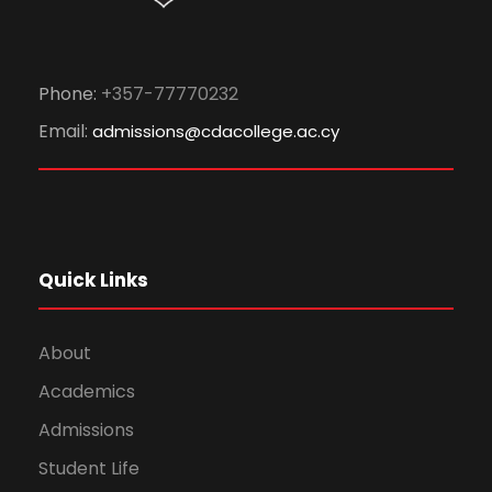
Phone:
+357-77770232
Email:
admissions@cdacollege.ac.cy
Quick Links
About
Academics
Admissions
Student Life