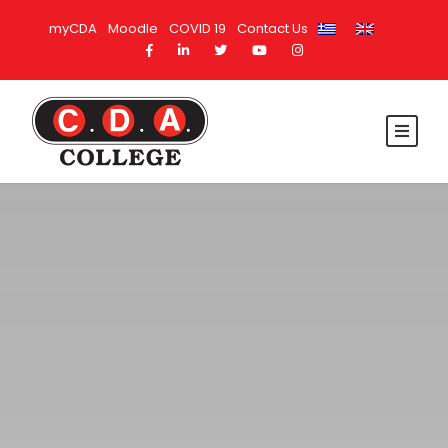
myCDA
Moodle
COVID 19
Contact Us