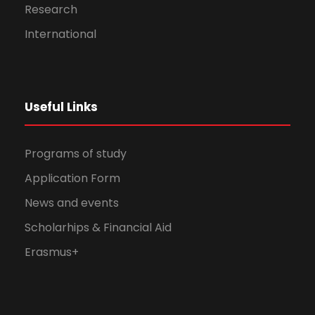
Research
International
Useful Links
Programs of study
Application Form
News and events
Scholarhips & Financial Aid
Erasmus+