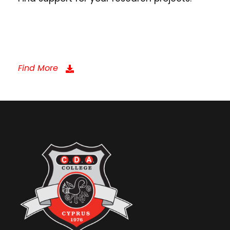
Find More