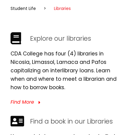
Student Life
>
Libraries
Explore our libraries
CDA College has four (4) libraries in
Nicosia, Limassol, Larnaca and Pafos
capitalizing on interlibrary loans. Learn
when and where to meet a librarian and
how to borrow books.
Find More
Find a book in our Libraries