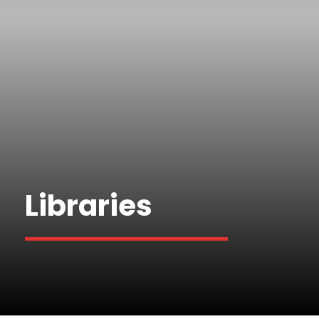
Libraries