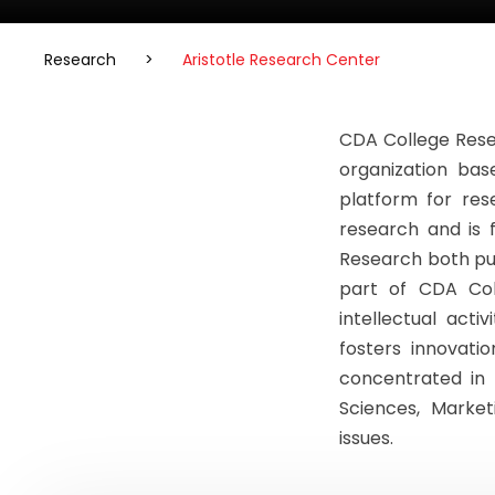
Research
>
Aristotle Research Center
CDA College Rese
organization bas
platform for res
research and is 
Research both pur
part of CDA Col
intellectual acti
fosters innovati
concentrated in 
Sciences, Marke
issues.