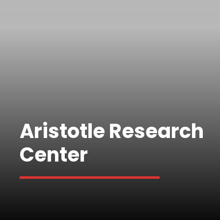
Aristotle Research
Center