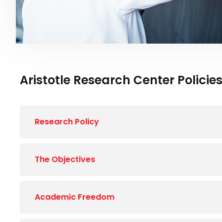
Aristotle Research Center Policie
Research Policy
The Objectives
Academic Freedom