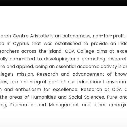
arch Centre Aristotle is an autonomous, non-for-profit
ed in Cyprus that was established to provide an in
earchers across the island. CDA College aims at exce
fully committed to developing and promoting research 
e and applied, being an essential academic activity is an
lege’s mission. Research and advancement of know
vities, are an integral part of our educational environ
on and enthusiasm for excellence. Research at CDA C
the areas of Humanities and Social Sciences, Pure an
ting, Economics and Management and other emergin