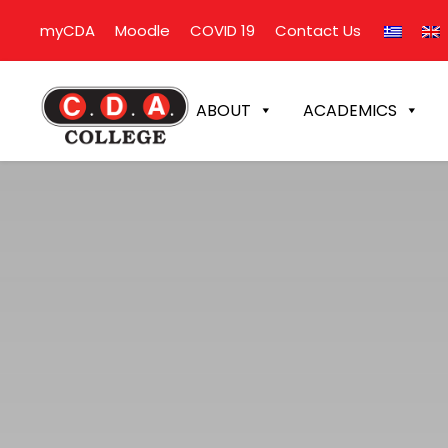
myCDA
Moodle
COVID 19
Contact Us
ABOUT
ACADEMICS