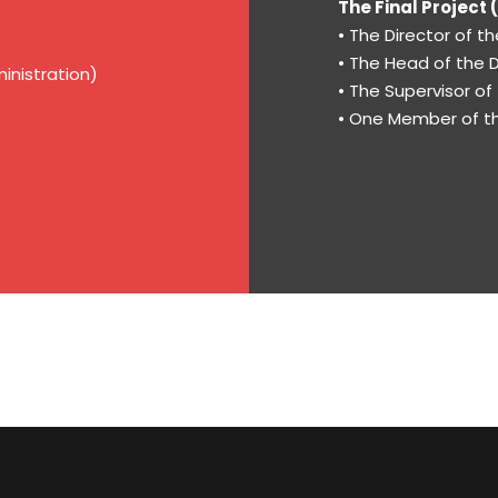
The Final Project
• The Director of 
• The Head of the
inistration)
• The Supervisor of
• One Member of th