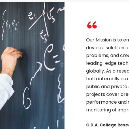
“
Our Mission is to 
develop solutions a
problems, and cre
leading-edge tec
globally. As a res
both internally as 
public and private
projects cover area
performance and c
monitoring of imp
C.D.A. College Res