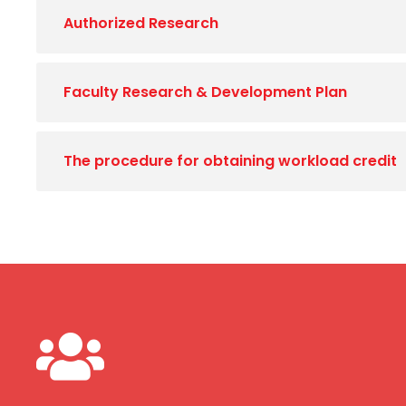
Authorized Research
Faculty Research & Development Plan
The procedure for obtaining workload credit