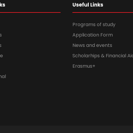
ks
Useful Links
Programs of study
s
Application Form
s
News and events
fe
Scholarhips & Financial Ai
Erasmus+
nal