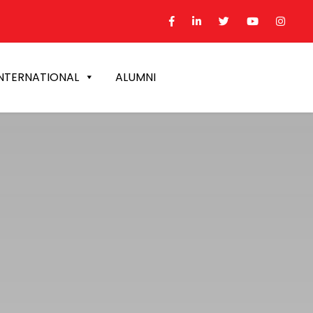
NTERNATIONAL
ALUMNI