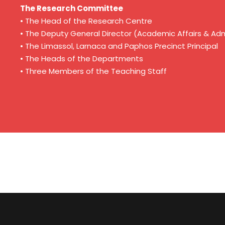
The Research Committee
• The Head of the Research Centre
• The Deputy General Director (Academic Affairs & Adm
• The Limassol, Larnaca and Paphos Precinct Principal
• The Heads of the Departments
• Three Members of the Teaching Staff