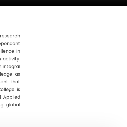
 research
dependent
llence in
activity.
 integral
ledge as
ment that
ollege is
d Applied
g global