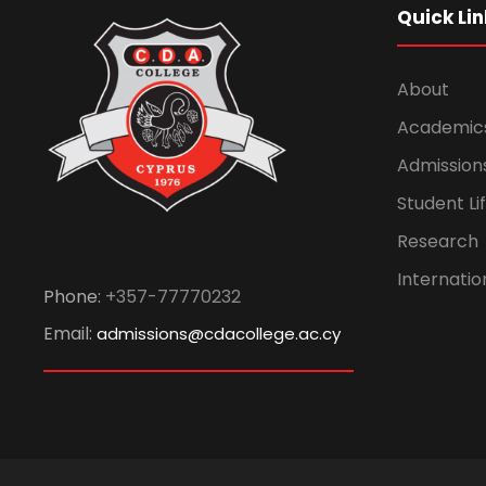
Quick Lin
About
Academic
Admission
Student Li
Research
Internatio
Phone:
+357-77770232
Email:
admissions@cdacollege.ac.cy