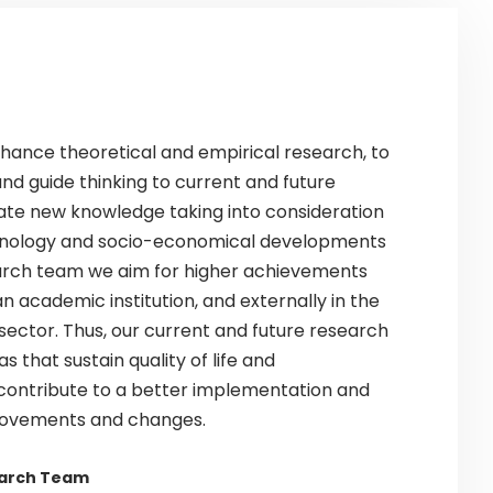
enhance theoretical and empirical research, to
nd guide thinking to current and future
ate new knowledge taking into consideration
hnology and socio-economical developments
earch team we aim for higher achievements
an academic institution, and externally in the
 sector. Thus, our current and future research
s that sustain quality of life and
ontribute to a better implementation and
rovements and changes.
earch Team