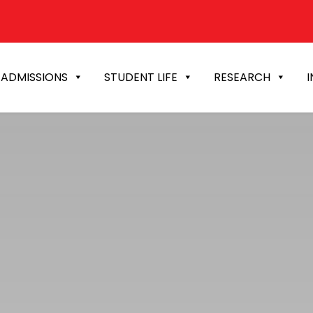
ADMISSIONS
STUDENT LIFE
RESEARCH
I