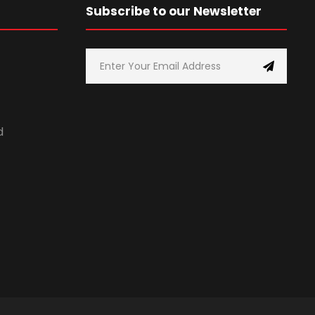
Subscribe to our Newsletter
d