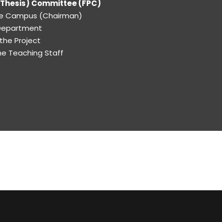
 (Thesis) Committee (FPC)
the Campus (Chairman)
 Department
 the Project
e Teaching Staff