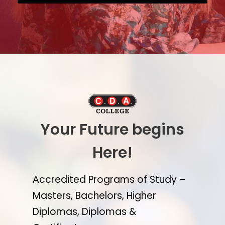
Your Future begins
Here!
Αccredited Programs of Study –
Masters, Bachelors, Higher
Diplomas, Diplomas &