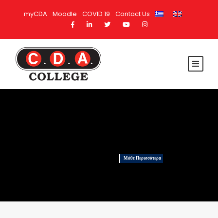
myCDA
Moodle
COVID 19
Contact Us
Μάθε Περισσότερα