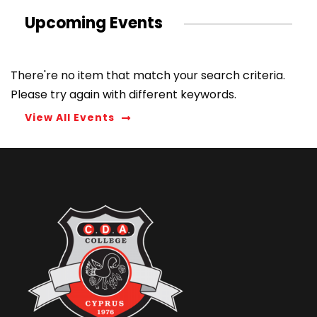
Upcoming Events
There're no item that match your search criteria.
Please try again with different keywords.
View All Events