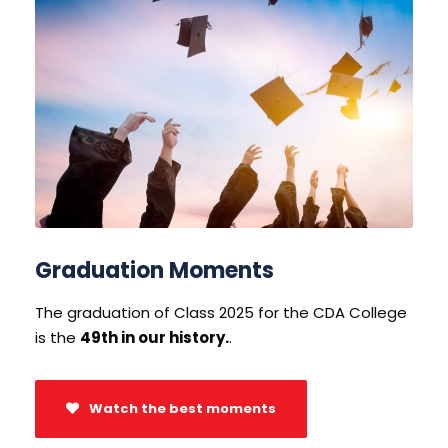
Graduation Moments
The graduation of Class 2025 for the CDA College
is the
49th in our history.
.
Watch the best moments