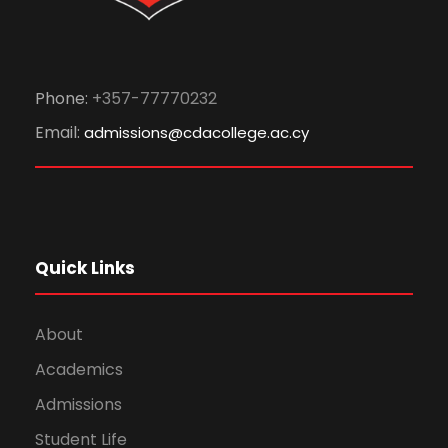
Phone:
+357-77770232
Email:
admissions@cdacollege.ac.cy
Quick Links
About
Academics
Admissions
Student Life