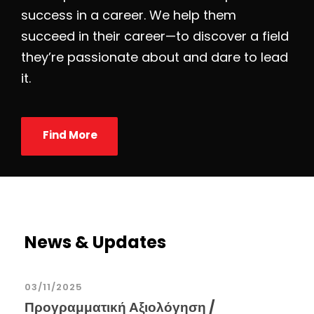
success in a career. We help them
succeed in their career—to discover a field
they’re passionate about and dare to lead
it.
Find More
News & Updates
03/11/2025
Προγραμματική Αξιολόγηση /