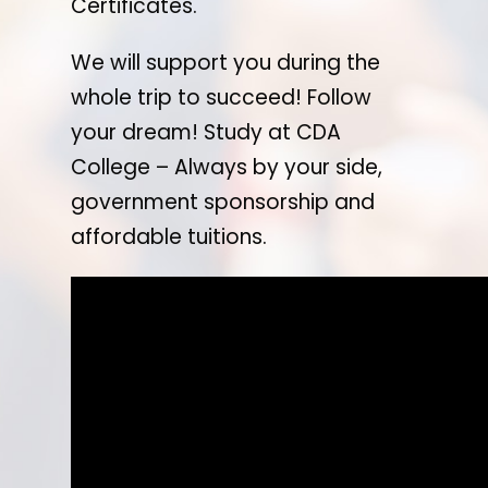
Certificates.
We will support you during the
whole trip to succeed! Follow
your dream! Study at CDA
College – Always by your side,
government sponsorship and
affordable tuitions.