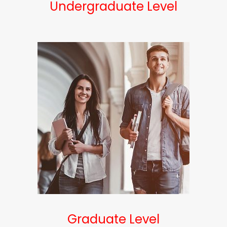
Undergraduate Level
Graduate Level