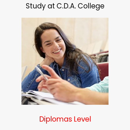
Study at C.D.A. College
Diplomas Level