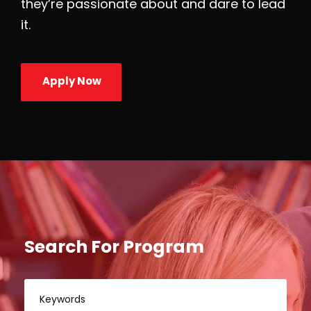
they’re passionate about and dare to lead
it.
Apply Now
Search For Program