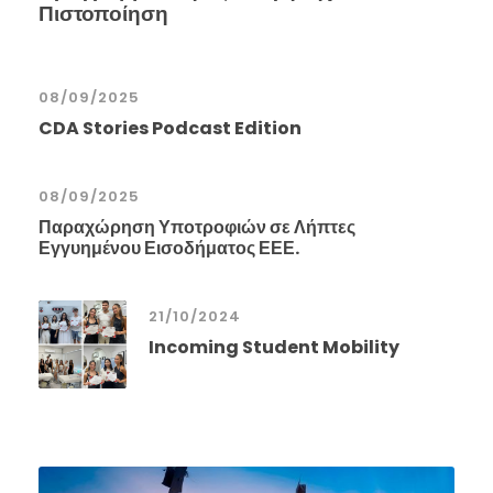
Πιστοποίηση
08/09/2025
CDA Stories Podcast Edition
08/09/2025
Παραχώρηση Υποτροφιών σε Λήπτες
Εγγυημένου Εισοδήματος ΕΕΕ.
21/10/2024
Incoming Student Mobility