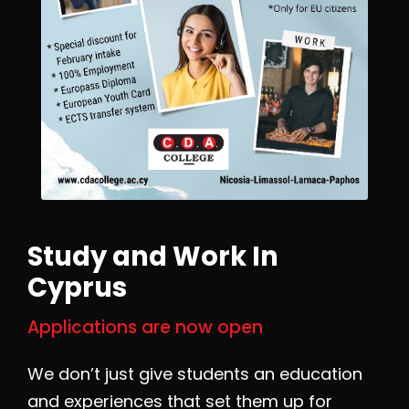
Study and Work In
Cyprus
Applications are now open
We don’t just give students an education
and experiences that set them up for