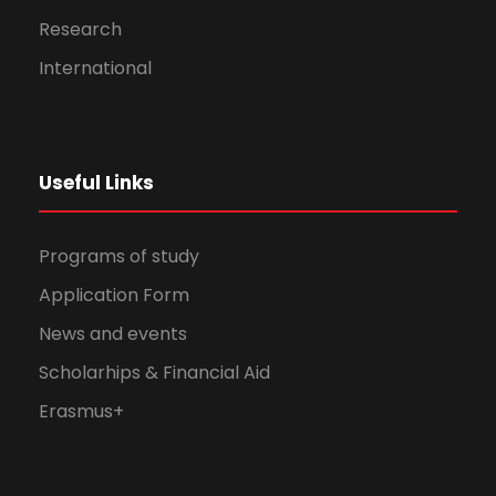
Research
International
Useful Links
Programs of study
Application Form
News and events
Scholarhips & Financial Aid
Erasmus+