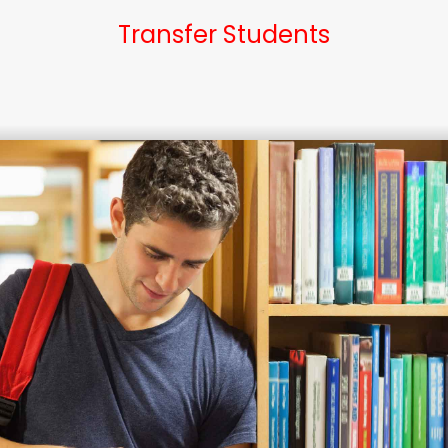
Transfer Students