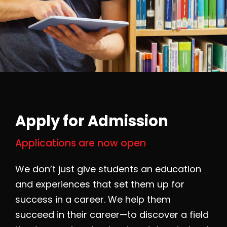
Apply for Admission
Applications are now open
We don’t just give students an education
and experiences that set them up for
success in a career. We help them
succeed in their career—to discover a field