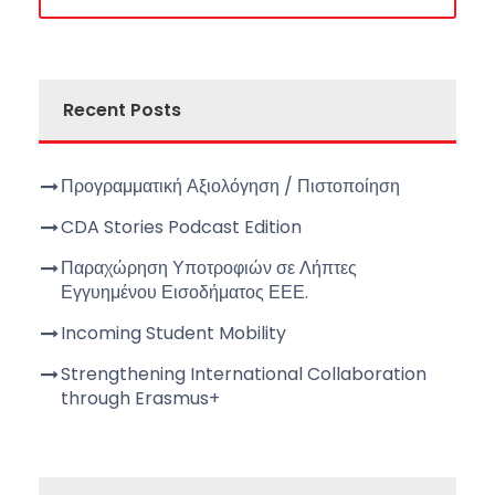
Recent Posts
Προγραμματική Αξιολόγηση / Πιστοποίηση
CDA Stories Podcast Edition
Παραχώρηση Υποτροφιών σε Λήπτες
Εγγυημένου Εισοδήματος ΕΕΕ.
Incoming Student Mobility
Strengthening International Collaboration
through Erasmus+