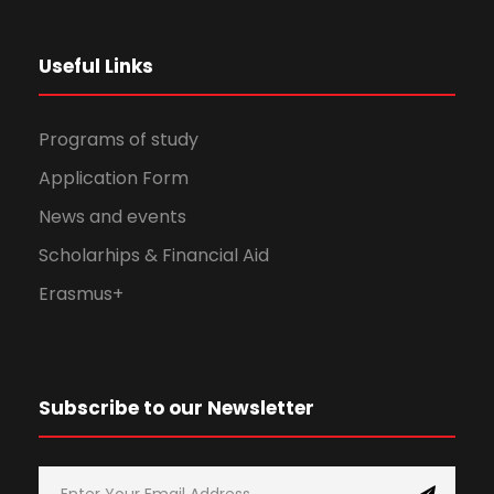
Useful Links
Programs of study
Application Form
News and events
Scholarhips & Financial Aid
Erasmus+
Subscribe to our Newsletter