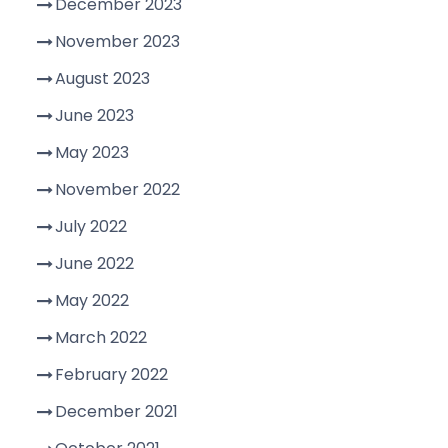
December 2023
November 2023
August 2023
June 2023
May 2023
November 2022
July 2022
June 2022
May 2022
March 2022
February 2022
December 2021