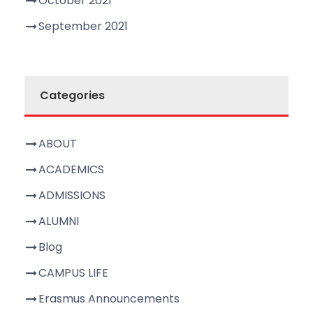
October 2021
September 2021
Categories
ABOUT
ACADEMICS
ADMISSIONS
ALUMNI
Blog
CAMPUS LIFE
Erasmus Announcements