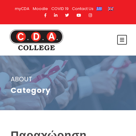
myCDA
Moodle
COVID 19
Contact Us
ABOUT
Category
Παραχώρηση