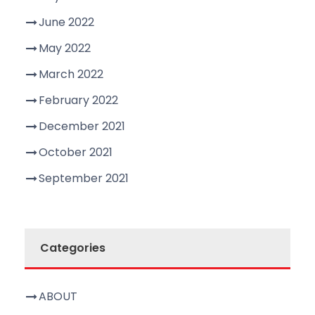
June 2022
May 2022
March 2022
February 2022
December 2021
October 2021
September 2021
Categories
ABOUT