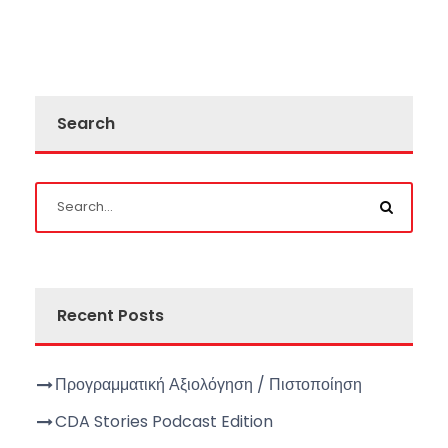
Search
Recent Posts
Προγραμματική Αξιολόγηση / Πιστοποίηση
CDA Stories Podcast Edition