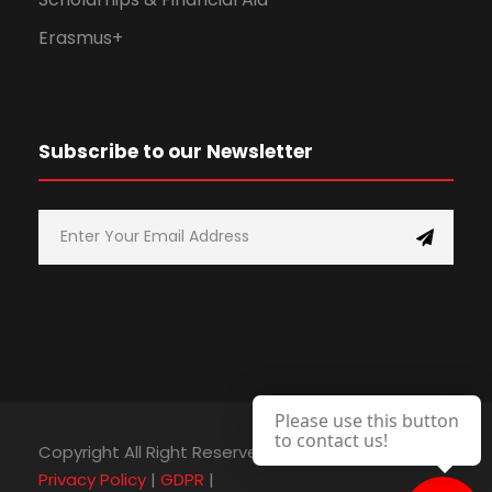
Erasmus+
Subscribe to our Newsletter
Please use this button
to contact us!
Copyright All Right Reserved 2025, C.D.A. College |
Privacy Policy
|
GDPR
|