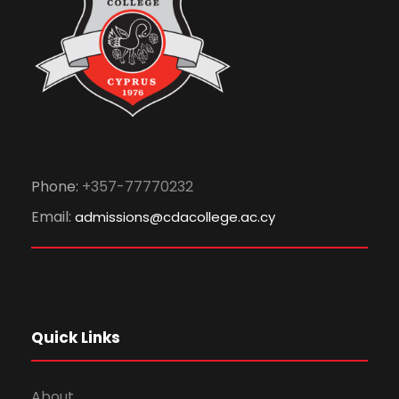
Phone:
+357-77770232
Email:
admissions@cdacollege.ac.cy
Quick Links
About