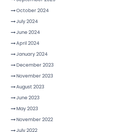
October 2024
July 2024
June 2024
April 2024
January 2024
December 2023
November 2023
August 2023
June 2023
May 2023
November 2022
July 2022