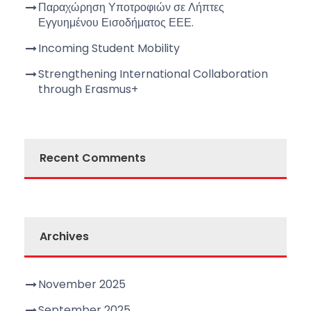
Παραχώρηση Υποτροφιών σε Λήπτες
Εγγυημένου Εισοδήματος ΕΕΕ.
Incoming Student Mobility
Strengthening International Collaboration
through Erasmus+
Recent Comments
Archives
November 2025
September 2025