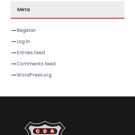
Meta
Register
Log in
Entries feed
Comments feed
WordPress.org