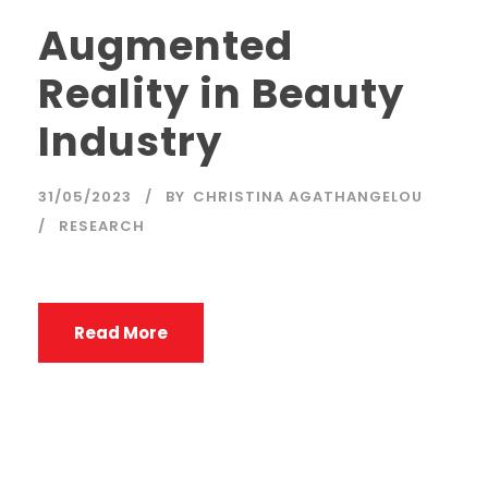
Augmented
Reality in Beauty
Industry
31/05/2023
BY
CHRISTINA AGATHANGELOU
RESEARCH
Read More