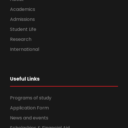
Academics
Admissions
Student Life
Research
International
Useful Links
Programs of study
Application Form
News and events
Scholarhips & Financial Aid