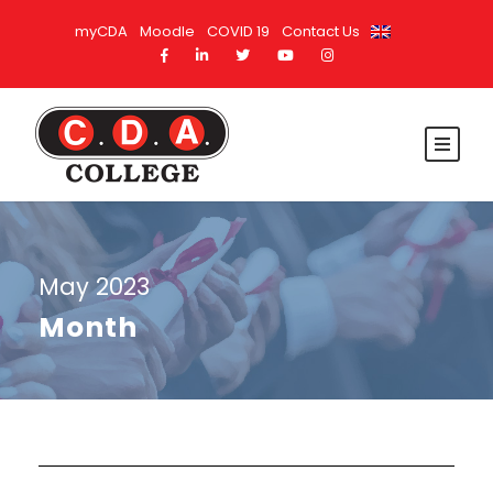
myCDA
Moodle
COVID 19
Contact Us
May 2023
Month