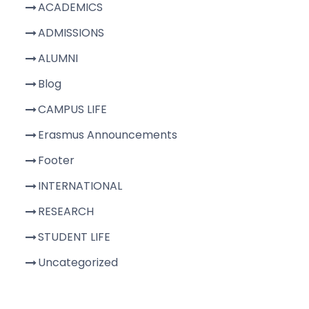
ACADEMICS
ADMISSIONS
ALUMNI
Blog
CAMPUS LIFE
Erasmus Announcements
Footer
INTERNATIONAL
RESEARCH
STUDENT LIFE
Uncategorized