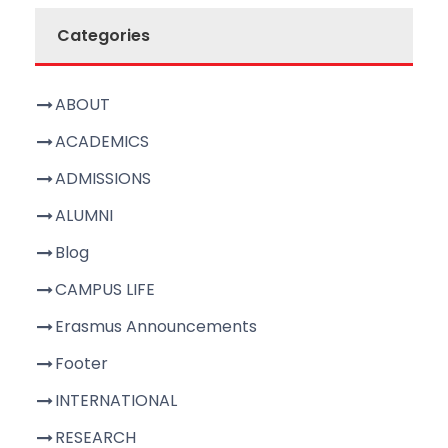
Categories
ABOUT
ACADEMICS
ADMISSIONS
ALUMNI
Blog
CAMPUS LIFE
Erasmus Announcements
Footer
INTERNATIONAL
RESEARCH