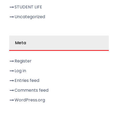
STUDENT LIFE
Uncategorized
Meta
Register
Log in
Entries feed
Comments feed
WordPress.org