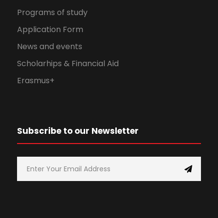
Programs of study
Application Form
News and events
Scholarhips & Financial Aid
Erasmus+
Subscribe to our Newsletter