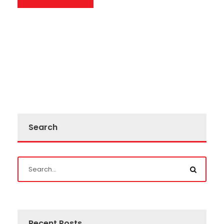
Search
Recent Posts