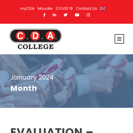
myCDA
Moodle
COVID 19
Contact Us
January 2024
Month
EVALUATION –