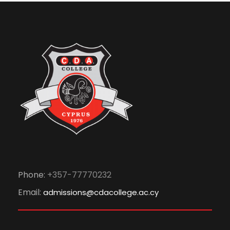
Phone:
+357-77770232
Email:
admissions@cdacollege.ac.cy