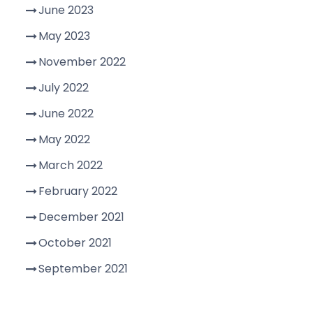
June 2023
May 2023
November 2022
July 2022
June 2022
May 2022
March 2022
February 2022
December 2021
October 2021
September 2021