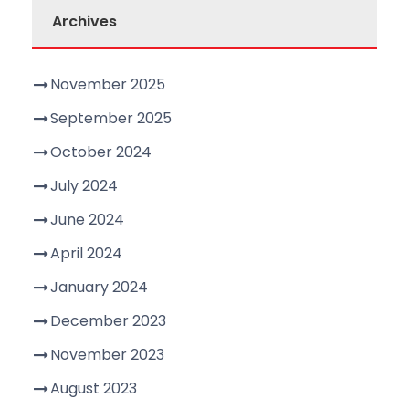
Archives
November 2025
September 2025
October 2024
July 2024
June 2024
April 2024
January 2024
December 2023
November 2023
August 2023