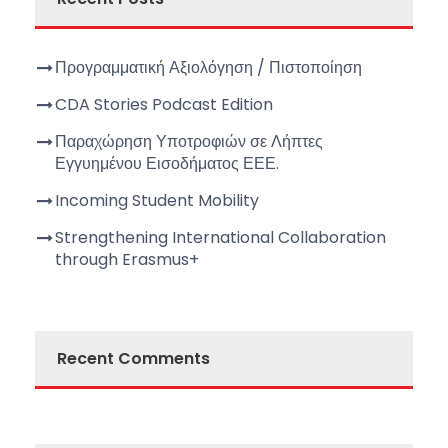
Προγραμματική Αξιολόγηση / Πιστοποίηση
CDA Stories Podcast Edition
Παραχώρηση Υποτροφιών σε Λήπτες
Εγγυημένου Εισοδήματος ΕΕΕ.
Incoming Student Mobility
Strengthening International Collaboration
through Erasmus+
Recent Comments