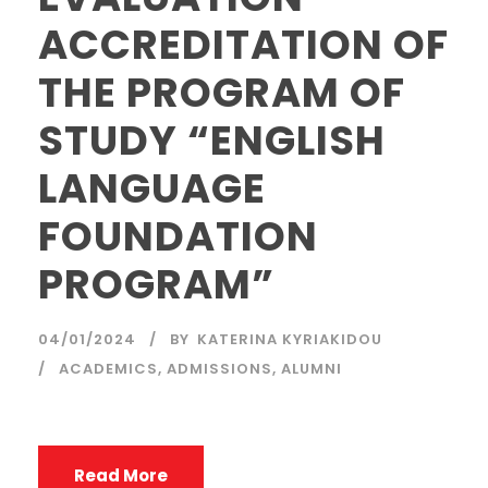
ACCREDITATION OF
THE PROGRAM OF
STUDY “ENGLISH
LANGUAGE
FOUNDATION
PROGRAM”
04/01/2024
BY
KATERINA KYRIAKIDOU
ACADEMICS
,
ADMISSIONS
,
ALUMNI
Read More