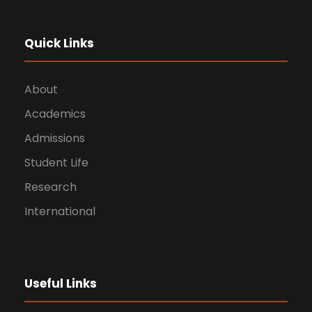
Quick Links
About
Academics
Admissions
Student Life
Research
International
Useful Links