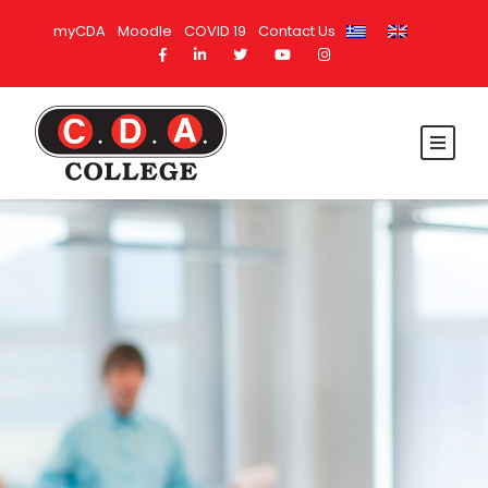
myCDA
Moodle
COVID 19
Contact Us