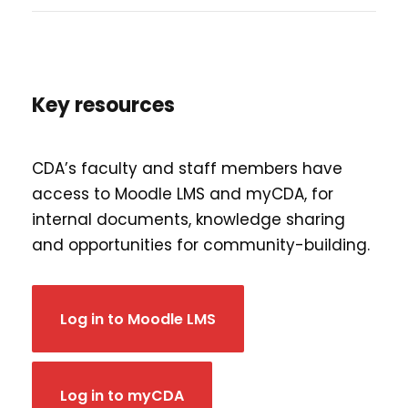
Key resources
CDA’s faculty and staff members have
access to Moodle LMS and myCDA, for
internal documents, knowledge sharing
and opportunities for community-building.
Log in to Moodle LMS
Log in to myCDA