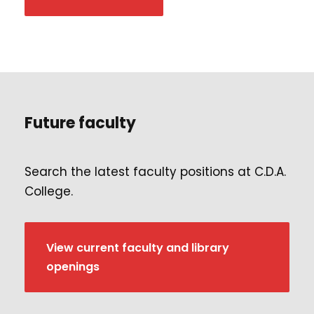
Future faculty
Search the latest faculty positions at C.D.A.
College.
View current faculty and library
openings