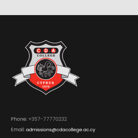
Phone:
+357-77770232
Email:
admissions@cdacollege.ac.cy