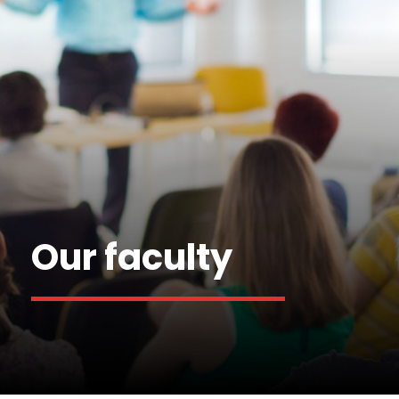
Our faculty