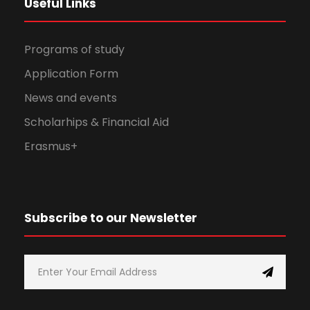
Useful Links
Programs of study
Application Form
News and events
Scholarhips & Financial Aid
Erasmus+
Subscribe to our Newsletter