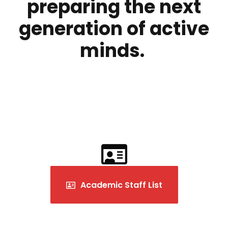
preparing the next
generation of active
minds.
Academic Staff List