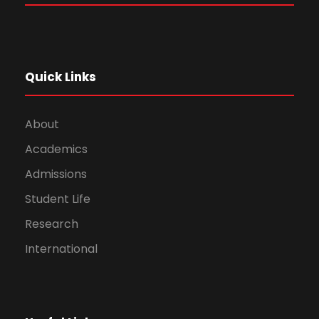
Quick Links
About
Academics
Admissions
Student Life
Research
International