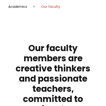
Academics
>
Our faculty
Our faculty
members
are
creative thinkers
and passionate
teachers,
committed to