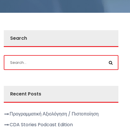
Search
Recent Posts
Προγραμματική Αξιολόγηση / Πιστοποίηση
CDA Stories Podcast Edition