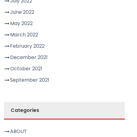
July 2022
June 2022
May 2022
March 2022
February 2022
December 2021
October 2021
September 2021
Categories
ABOUT