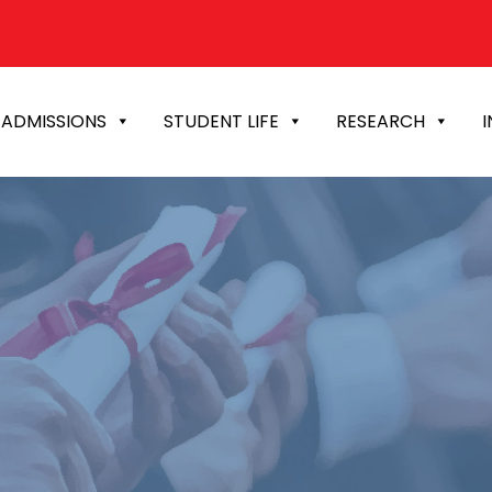
ADMISSIONS
STUDENT LIFE
RESEARCH
I