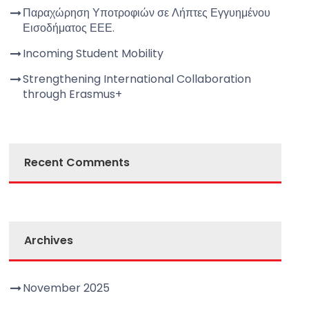
Παραχώρηση Υποτροφιών σε Λήπτες Εγγυημένου
Εισοδήματος ΕΕΕ.
Incoming Student Mobility
Strengthening International Collaboration
through Erasmus+
Recent Comments
Archives
November 2025