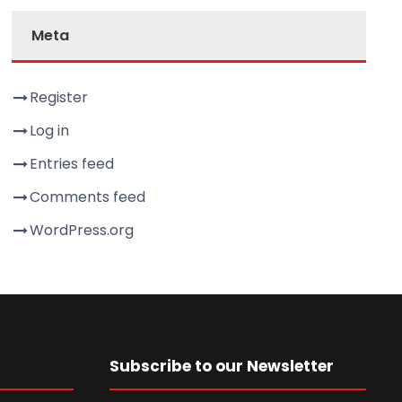
Meta
Register
Log in
Entries feed
Comments feed
WordPress.org
Subscribe to our Newsletter