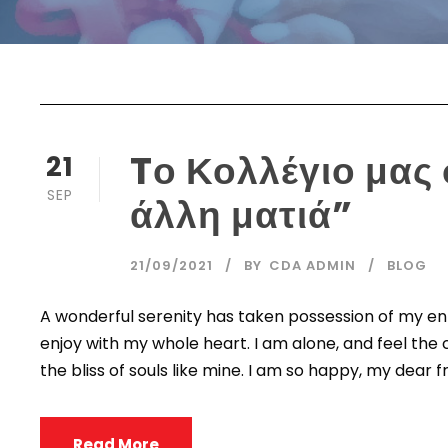
Tο Κολλέγιο μας
21
SEP
άλλη ματιά”
21/09/2021
BY
CDA ADMIN
BLOG
A wonderful serenity has taken possession of my enti
enjoy with my whole heart. I am alone, and feel the 
the bliss of souls like mine. I am so happy, my dear fr
Read More