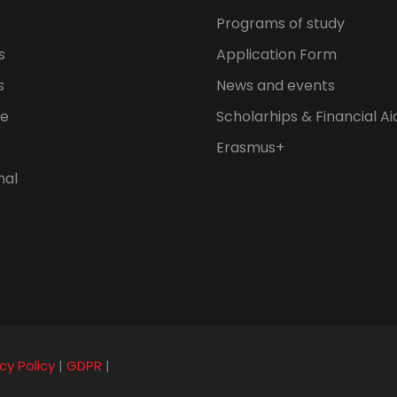
Programs of study
s
Application Form
s
News and events
fe
Scholarhips & Financial Ai
Erasmus+
nal
cy Policy
|
GDPR
|