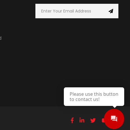
d
Please use this button
to contact us!