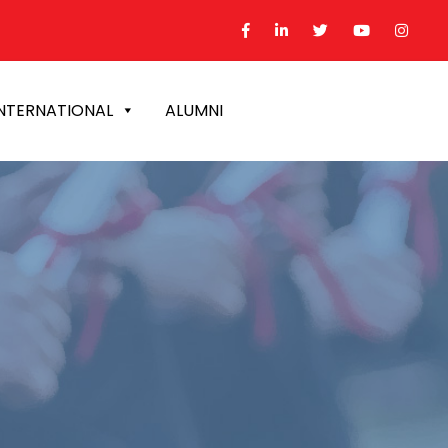
NTERNATIONAL
ALUMNI