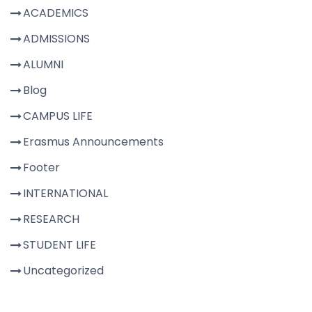
ACADEMICS
ADMISSIONS
ALUMNI
Blog
CAMPUS LIFE
Erasmus Announcements
Footer
INTERNATIONAL
RESEARCH
STUDENT LIFE
Uncategorized