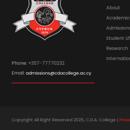
About
Academic
Admission
Student Li
Research
Internatio
Phone:
+357-77770232
Email:
admissions@cdacollege.ac.cy
Copyright All Right Reserved 2025, C.D.A. College |
Priva