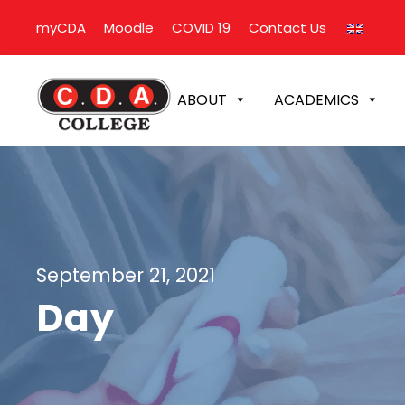
myCDA
Moodle
COVID 19
Contact Us
ABOUT
ACADEMICS
September 21, 2021
Day