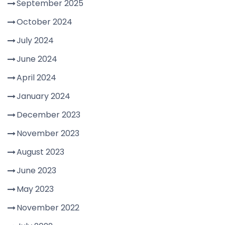
September 2025
October 2024
July 2024
June 2024
April 2024
January 2024
December 2023
November 2023
August 2023
June 2023
May 2023
November 2022