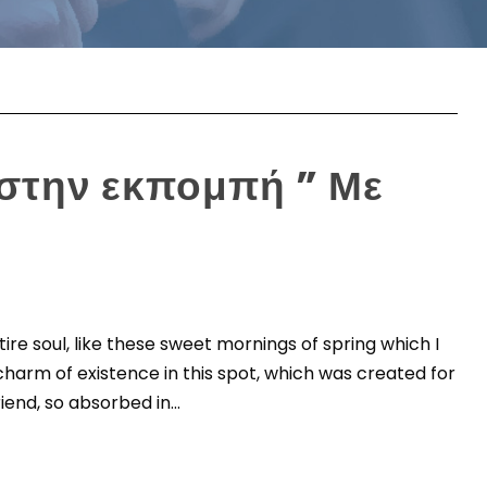
 στην εκπομπή ” Με
re soul, like these sweet mornings of spring which I
charm of existence in this spot, which was created for
iend, so absorbed in...