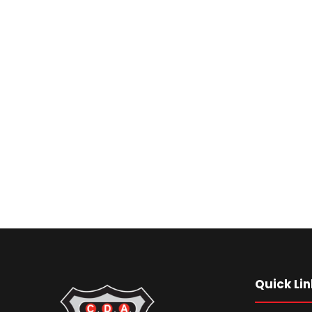
Quick Lin