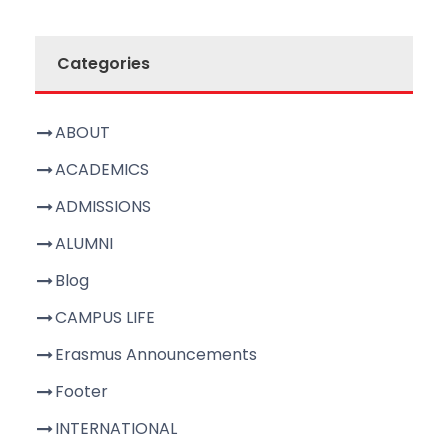
Categories
ABOUT
ACADEMICS
ADMISSIONS
ALUMNI
Blog
CAMPUS LIFE
Erasmus Announcements
Footer
INTERNATIONAL