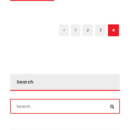
1
2
3
4
Search