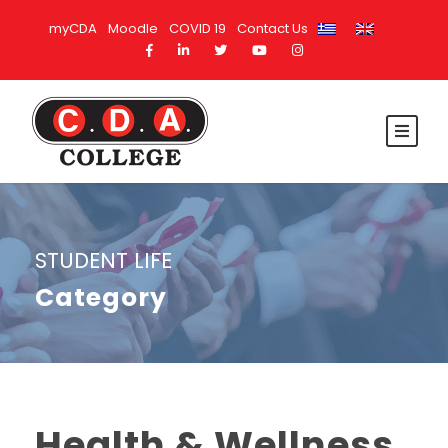
myCDA
Moodle
COVID 19
Contact Us
STUDENT LIFE
Category
Health & Wellness