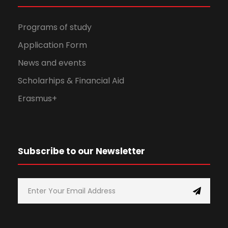
Programs of study
Application Form
News and events
Scholarhips & Financial Aid
Erasmus+
Subscribe to our Newsletter