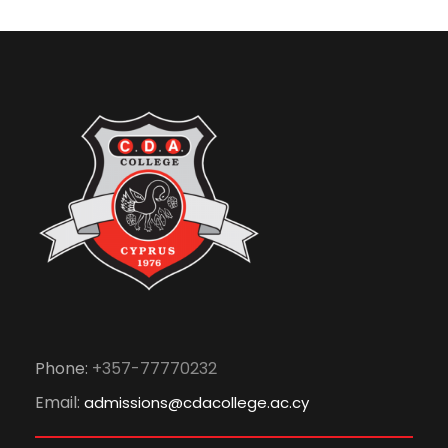
Phone:
+357-77770232
Email:
admissions@cdacollege.ac.cy