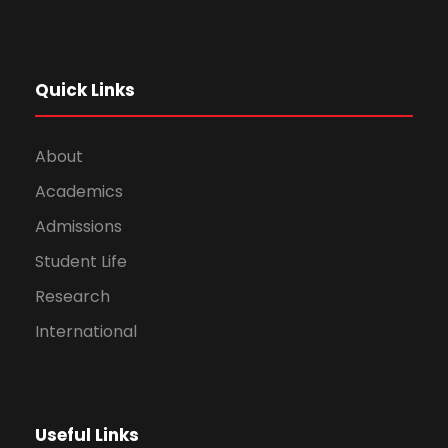
Quick Links
About
Academics
Admissions
Student Life
Research
International
Useful Links