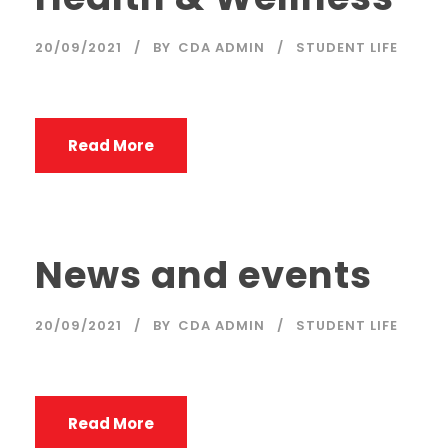
20/09/2021
BY
CDA ADMIN
STUDENT LIFE
Read More
News and events
20/09/2021
BY
CDA ADMIN
STUDENT LIFE
Read More