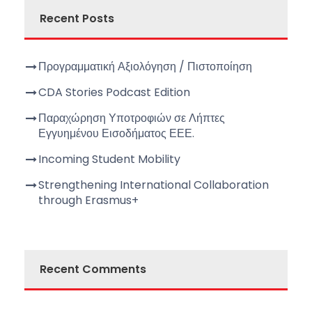
Recent Posts
Προγραμματική Αξιολόγηση / Πιστοποίηση
CDA Stories Podcast Edition
Παραχώρηση Υποτροφιών σε Λήπτες
Εγγυημένου Εισοδήματος ΕΕΕ.
Incoming Student Mobility
Strengthening International Collaboration
through Erasmus+
Recent Comments