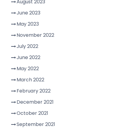
August 2023
June 2023
May 2023
November 2022
July 2022
June 2022
May 2022
March 2022
February 2022
December 2021
October 2021
September 2021