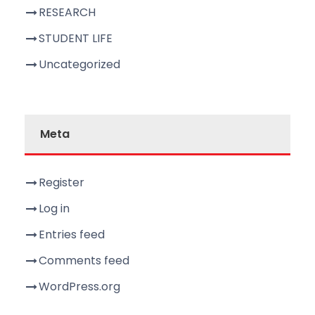
RESEARCH
STUDENT LIFE
Uncategorized
Meta
Register
Log in
Entries feed
Comments feed
WordPress.org