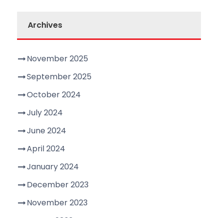
Archives
November 2025
September 2025
October 2024
July 2024
June 2024
April 2024
January 2024
December 2023
November 2023