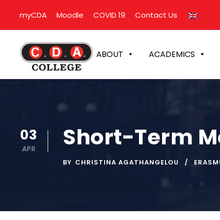
myCDA
Moodle
COVID 19
Contact Us
ABOUT
ACADEMICS
Short-Term Mo
03
APR
BY
CHRISTINA AGATHANGELOU
ERASM