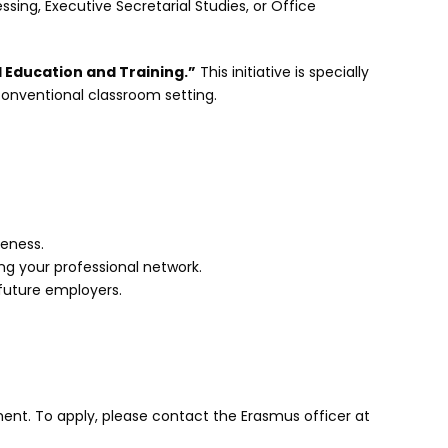
sing, Executive Secretarial Studies, or Office
 Education and Training.”
This initiative is specially
conventional classroom setting.
reness.
g your professional network.
 future employers.
ent. To apply, please contact the Erasmus officer at