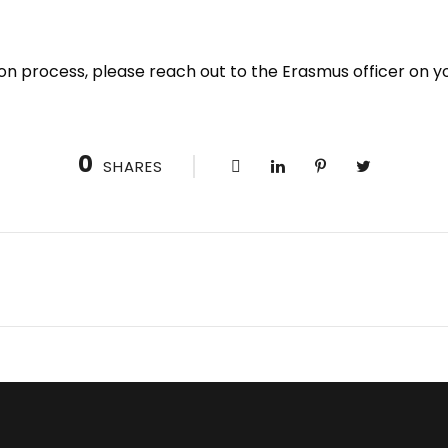
cation process, please reach out to the Erasmus officer on
0
SHARES