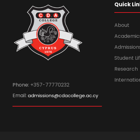
Quick Lin
About
Academic
Admission
Student Li
Research
Internatio
Phone:
+357-77770232
Email:
admissions@cdacollege.ac.cy