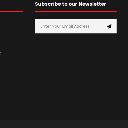
Subscribe to our Newsletter
d