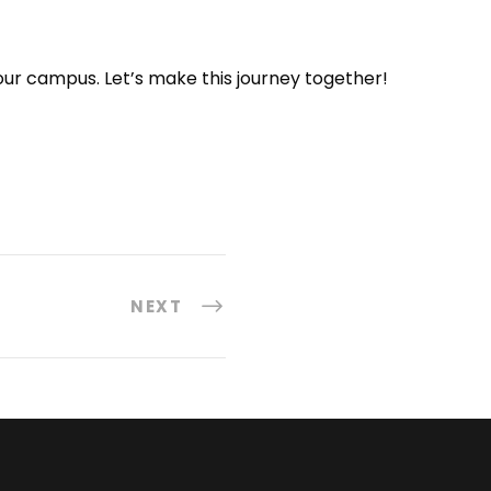
 your campus. Let’s make this journey together!
NEXT