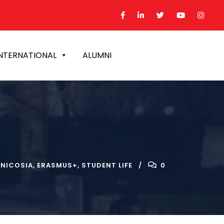
NTERNATIONAL
ALUMNI
NICOSIA
,
ERASMUS+
,
STUDENT LIFE
0