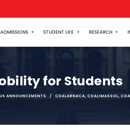
ADMISSIONS
STUDENT LIFE
RESEARCH
I
bility for Students
US ANNOUNCEMENTS
CDALARNACA
,
CDALIMASSOL
,
CDA