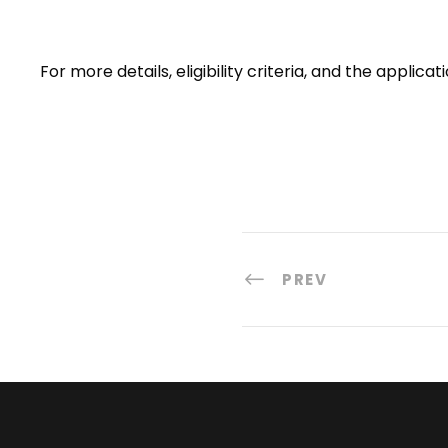
For more details, eligibility criteria, and the appli
PREV