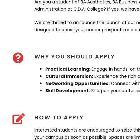
Are you a student of BA Aesthetics, BA Business 
Administration at C.D.A. College? If yes, we hav
We are thrilled to announce the launch of our n
designed to boost your career prospects and pro
WHY YOU SHOULD APPLY
Practical Learning:
Engage in hands-on tr
Cultural Immersion:
Experience the rich c
Networking Opportunities:
Connect with 
Skill Development:
Sharpen your profession
HOW TO APPLY
Interested students are encouraged to seize th
your campus as soon as possible. Spaces are limi