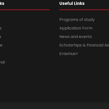
ks
Useful Links
Programs of study
s
Application Form
s
News and events
fe
Scholarhips & Financial Ai
Erasmus+
nal