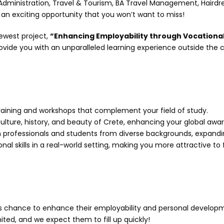
Administration, Travel & Tourism, BA Travel Management, Hairdres
e an exciting opportunity that you won’t want to miss!
ewest project,
“Enhancing Employability through Vocational
vide you with an unparalleled learning experience outside the 
aining and workshops that complement your field of study.
ulture, history, and beauty of Crete, enhancing your global awa
professionals and students from diverse backgrounds, expandin
al skills in a real-world setting, making you more attractive to
is chance to enhance their employability and personal developm
ted, and we expect them to fill up quickly!