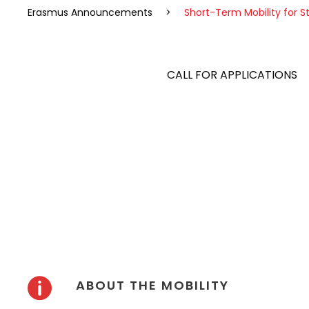
Erasmus Announcements
>
Short-Term Mobility for S
CALL FOR APPLICATIONS
DURATION: 9-23 JUNE 2024
ABOUT THE MOBILITY