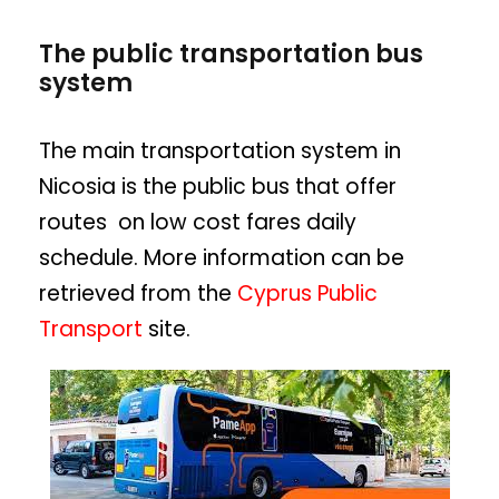
The public transportation bus
system
The main transportation system in
Nicosia is the public bus that offer
routes on low cost fares daily
schedule. More information can be
retrieved from the
Cyprus Public
Transport
site.