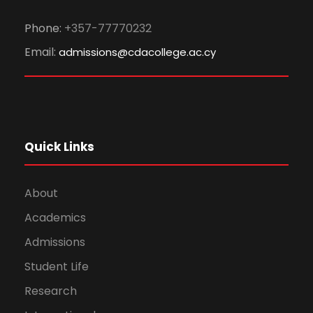
Phone:
+357-77770232
Email:
admissions@cdacollege.ac.cy
Quick Links
About
Academics
Admissions
Student Life
Research