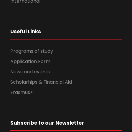
International
Useful Links
Programs of study
Application Form
News and events
Scholarhips & Financial Aid
Erasmus+
Subscribe to our Newsletter