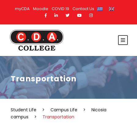
myCDA
Moodle
COVID 19
Contact Us
Transportation
Student Life
>
Campus Life
>
Nicosia
campus
>
Transportation