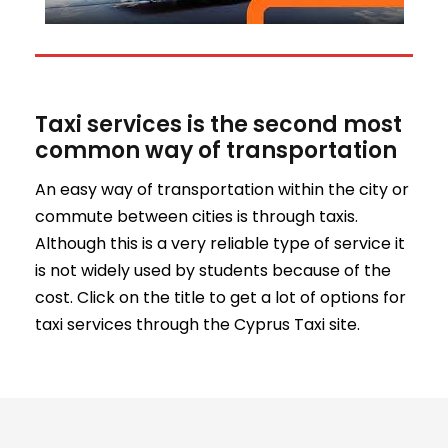
Taxi services is the second most
common way of transportation
An easy way of transportation within the city or
commute between cities is through taxis.
Although this is a very reliable type of service it
is not widely used by students because of the
cost. Click on the title to get a lot of options for
taxi services through the Cyprus Taxi site.