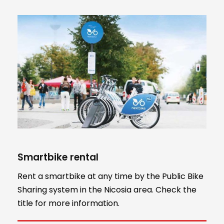
Smartbike rental
Rent a smartbike at any time by the Public Bike
Sharing system in the Nicosia area. Check the
title for more information.