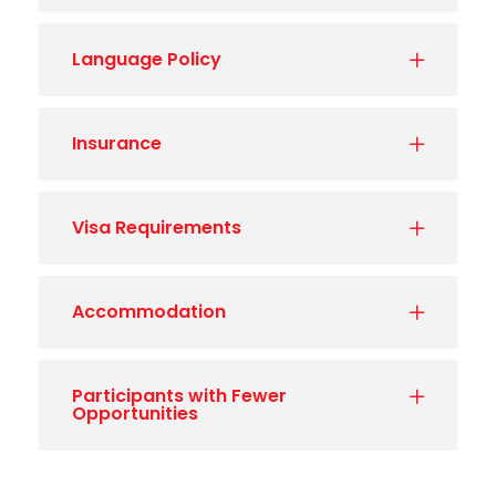
Language Policy
Insurance
Visa Requirements
Accommodation
Participants with Fewer
Opportunities