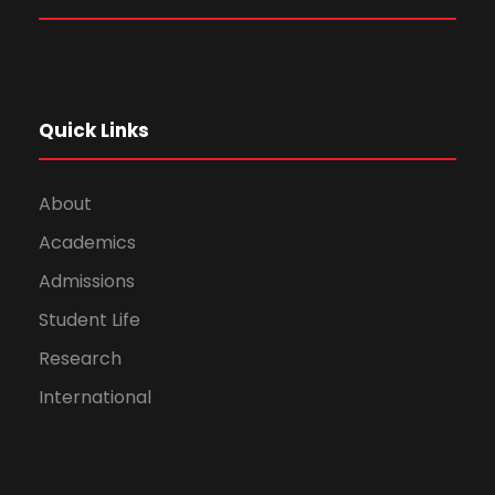
Quick Links
About
Academics
Admissions
Student Life
Research
International