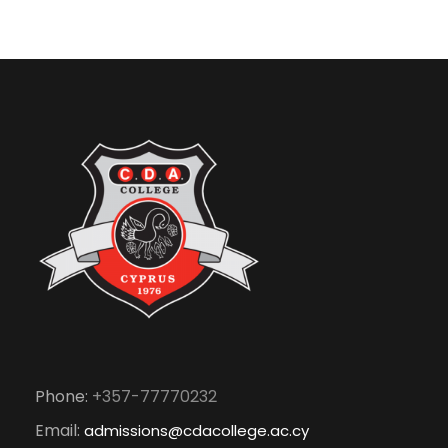
Phone:
+357-77770232
Email:
admissions@cdacollege.ac.cy