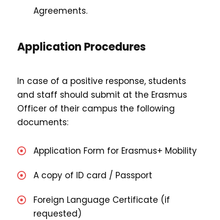
Agreements.
Application Procedures
In case of a positive response, students
and staff should submit at the Erasmus
Officer of their campus the following
documents:
Application Form for Erasmus+ Mobility
A copy of ID card / Passport
Foreign Language Certificate (if
requested)