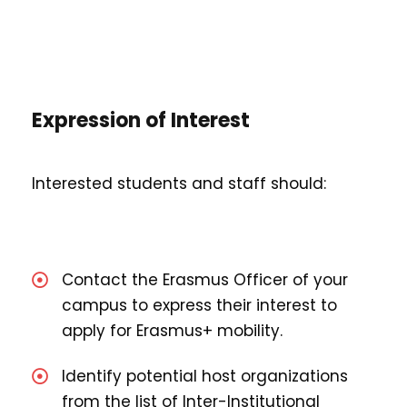
Expression of Interest
Interested students and staff should:
Contact the Erasmus Officer of your
campus to express their interest to
apply for Erasmus+ mobility.
Identify potential host organizations
from the list of Inter-Institutional