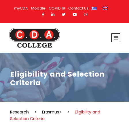
myCDA
Moodle
COVID 19
Contact Us
Eligibility and Selection
Criteria
Research
>
Erasmus+
>
Eligibility and
Selection Criteria