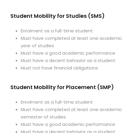
Student Mobility for Studies (SMS)
Enrolment as a full-time student
Must have completed at least one academic
year of studies
Must have a good academic performance
Must have a decent behavior as a student
Must not have financial obligations
Student Mobility for Placement (SMP)
Enrolment as a full-time student
Must have completed at least one academic
semester of studies
Must have a good academic performance
Must have a decent behavior as a student