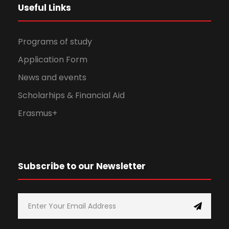
Useful Links
Programs of study
Application Form
News and events
Scholarhips & Financial Aid
Erasmus+
Subscribe to our Newsletter