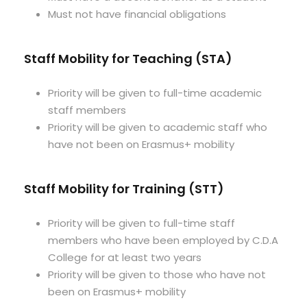
Must not have financial obligations
Staff Mobility for Teaching (STA)
Priority will be given to full-time academic
staff members
Priority will be given to academic staff who
have not been on Erasmus+ mobility
Staff Mobility for Training (STT)
Priority will be given to full-time staff
members who have been employed by C.D.A
College for at least two years
Priority will be given to those who have not
been on Erasmus+ mobility