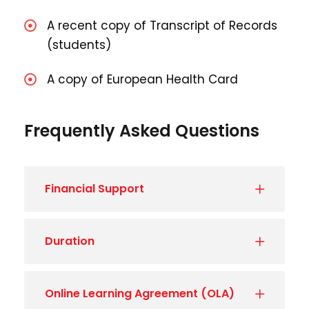
A recent copy of Transcript of Records
(students)
A copy of European Health Card
Frequently Asked Questions
Financial Support
Duration
Online Learning Agreement (OLA)