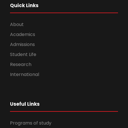
Quick Links
About
Academics
Admissions
Student Life
Research
International
Useful Links
Programs of study