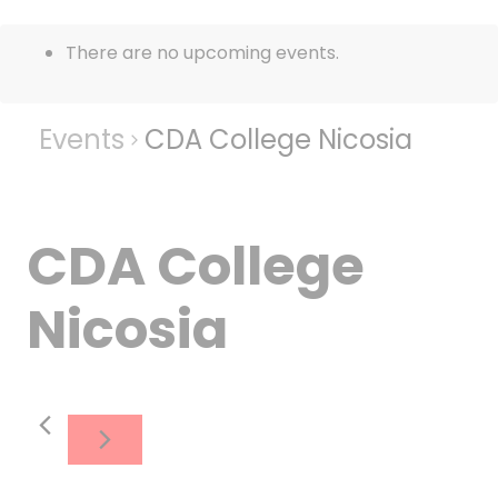
There are no upcoming events.
Events
CDA College Nicosia
CDA College
Nicosia