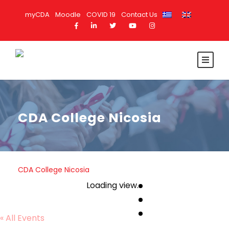
myCDA
Moodle
COVID 19
Contact Us
CDA College Nicosia
CDA College Nicosia
Loading view.
« All Events