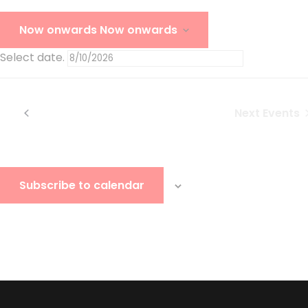
Today
Now onwards
Now onwards
Select date.
Today
Previous
Events
Next
Events
Subscribe to calendar