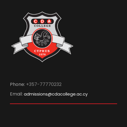
Phone:
+357-77770232
Email:
admissions@cdacollege.ac.cy