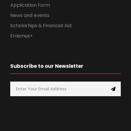
Application Form
News and events
Scholarhips & Financial Aid
Erasmus+
Subscribe to our Newsletter