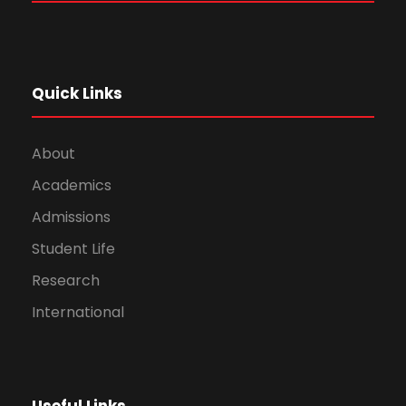
Quick Links
About
Academics
Admissions
Student Life
Research
International
Useful Links