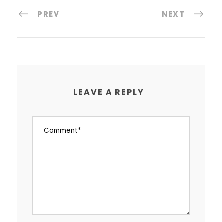
PREV
NEXT
LEAVE A REPLY