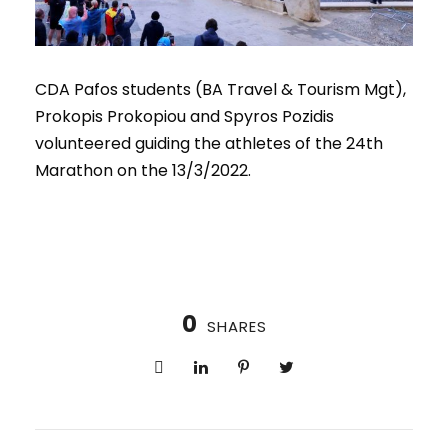
CDA Pafos students (BA Travel & Tourism Mgt),
Prokopis Prokopiou and Spyros Pozidis
volunteered guiding the athletes of the 24th
Marathon on the 13/3/2022.
0
SHARES