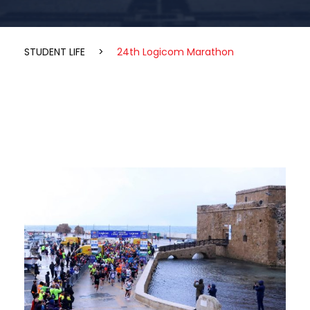
STUDENT LIFE
>
24th Logicom Marathon