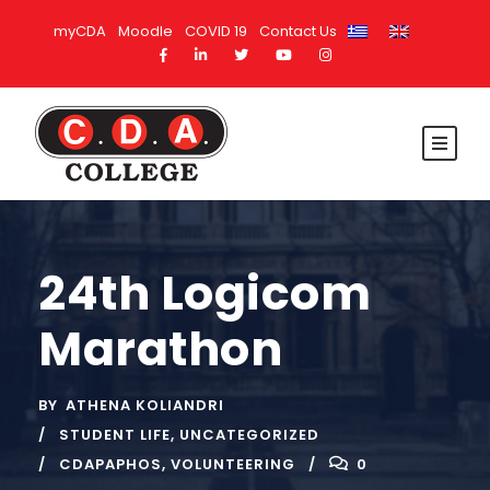
myCDA
Moodle
COVID 19
Contact Us
24th Logicom
Marathon
BY
ATHENA KOLIANDRI
STUDENT LIFE
,
UNCATEGORIZED
CDAPAPHOS
,
VOLUNTEERING
0