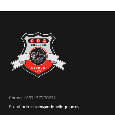
Phone:
+357-77770232
Email:
admissions@cdacollege.ac.cy