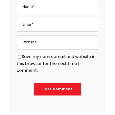
Save my name, email, and website in
this browser for the next time I
comment.