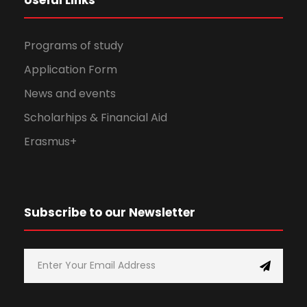
Programs of study
Application Form
News and events
Scholarhips & Financial Aid
Erasmus+
Subscribe to our Newsletter