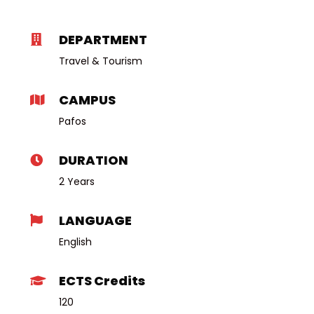
DEPARTMENT
Travel & Tourism
CAMPUS
Pafos
DURATION
2 Years
LANGUAGE
English
ECTS Credits
120