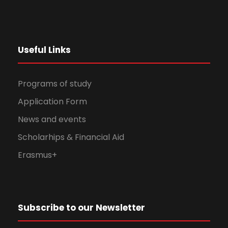
Useful Links
Programs of study
Application Form
News and events
Scholarhips & Financial Aid
Erasmus+
Subscribe to our Newsletter