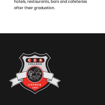
hotels, restaurants, bars and cafeterias
after their graduation.