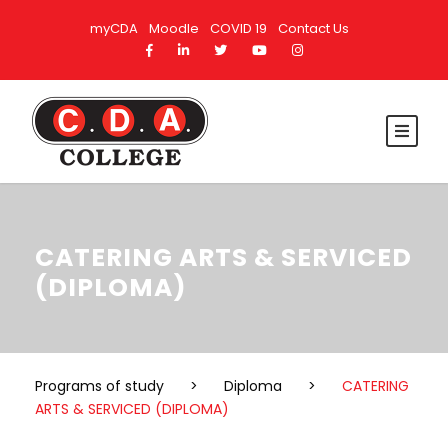
myCDA
Moodle
COVID 19
Contact Us
CATERING ARTS & SERVICED
(DIPLOMA)
Programs of study
>
Diploma
>
CATERING
ARTS & SERVICED (DIPLOMA)