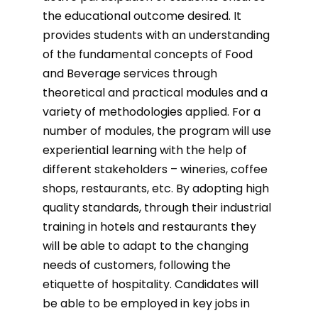
the educational outcome desired. It
provides students with an understanding
of the fundamental concepts of Food
and Beverage services through
theoretical and practical modules and a
variety of methodologies applied. For a
number of modules, the program will use
experiential learning with the help of
different stakeholders – wineries, coffee
shops, restaurants, etc. By adopting high
quality standards, through their industrial
training in hotels and restaurants they
will be able to adapt to the changing
needs of customers, following the
etiquette of hospitality. Candidates will
be able to be employed in key jobs in