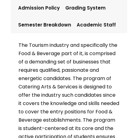
Admission Policy
Grading System
Semester Breakdown
Academic Staff
The Tourism industry and specifically the
Food & Beverage part of it, is comprised
of a demanding set of businesses that
requires qualified, passionate and
energetic candidates. The program of
Catering Arts & Services is designed to
offer the industry such candidates since
it covers the knowledge and skills needed
to cover the entry positions for Food &
Beverage establishments. The program
is student-centered at its core and the
active participation of students ensures