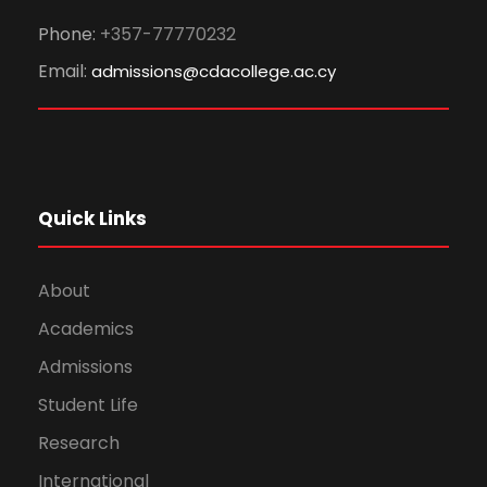
Phone:
+357-77770232
Email:
admissions@cdacollege.ac.cy
Quick Links
About
Academics
Admissions
Student Life
Research
International