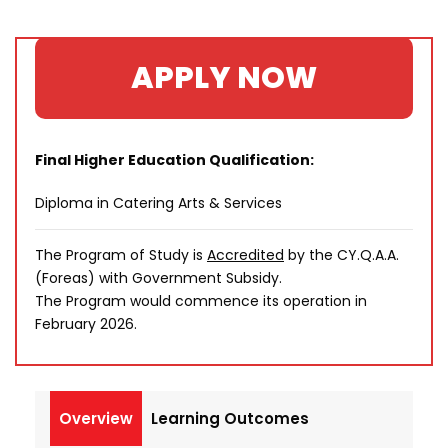
APPLY NOW
Final Higher Education Qualification:
Diploma in Catering Arts & Services
The Program of Study is
Accredited
by the CY.Q.A.A.
(Foreas) with Government Subsidy.
The Program would commence its operation in
February 2026.
Overview
Learning Outcomes