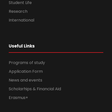
Student Life
Research
International
Useful Links
Programs of study
Application Form
News and events
Scholarhips & Financial Aid
Erasmus+