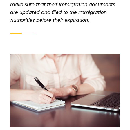
make sure that their immigration documents
are updated and filed to the Immigration
Authorities before their expiration.