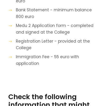
euro
Bank Statement - minimum balance
800 euro
Medu 2 Application form - completed
and signed at the College
Registration Letter - provided at the
College
Immigration Fee - 55 euro with
application
Check the following
information that might