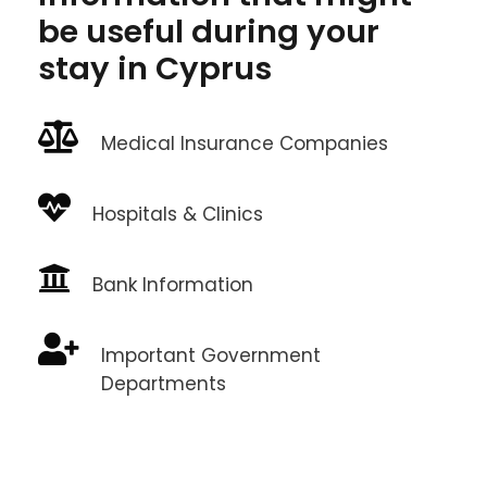
be useful during your
stay in Cyprus
Medical Insurance Companies
Hospitals & Clinics
Bank Information
Important Government
Departments