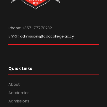
Phone:
+357-77770232
Email:
admissions@cdacollege.ac.cy
Quick Links
About
Academics
Admissions