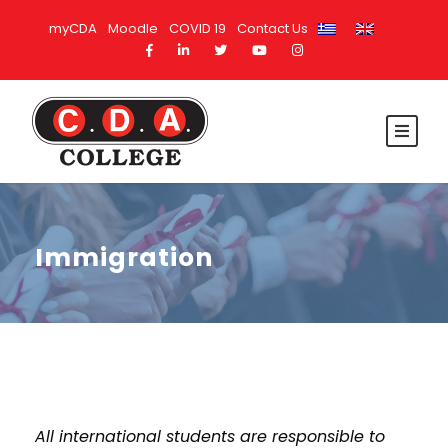
myCDA
Moodle
COVID 19
Contact Us
Immigration
All international students are responsible to