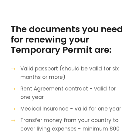
The documents you need
for renewing your
Temporary Permit are:
Valid passport (should be valid for six
months or more)
Rent Agreement contract - valid for
one year
Medical Insurance - valid for one year
Transfer money from your country to
cover living expenses - minimum 800